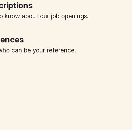
criptions
 to know about our job openings.
rences
ho can be your reference.