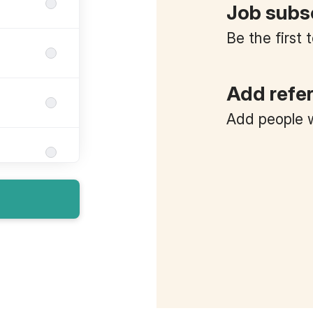
Job subs
Be the first
Add refe
Add people w