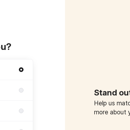
ou?
Stand ou
Help us match
more about y