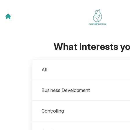
What interests y
Departments
All
Business Development
Controlling