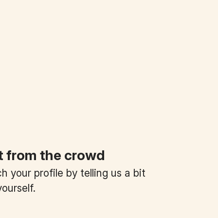
t from the crowd
 your profile by telling us a bit
ourself.