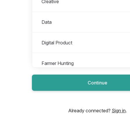
Creative
Data
Digital Product
Farmer Hunting
Continue
Finance Operations
Growth
Already connected?
Sign in
.
Impact & Sustainability