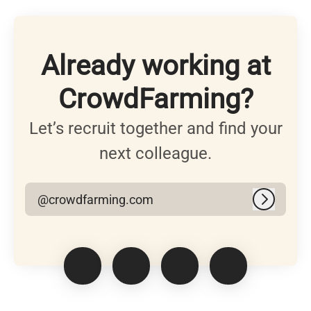
Already working at
CrowdFarming?
Let’s recruit together and find your
next colleague.
@crowdfarming.com
Log in