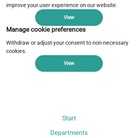
improve your user experience on our website.
View
Manage cookie preferences
Withdraw or adjust your consent to non-necessary
cookies.
View
Start
Departments