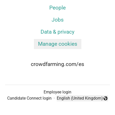
People
Jobs
Data & privacy
Manage cookies
crowdfarming.com/es
Employee login
Candidate Connect login
·
English (United Kingdom)
Change language