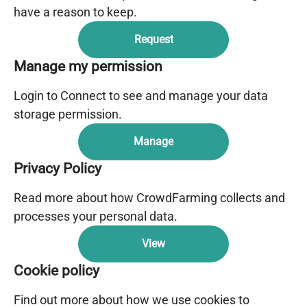
have a reason to keep.
Request
Manage my permission
Login to Connect to see and manage your data
storage permission.
Manage
Privacy Policy
Read more about how CrowdFarming collects and
processes your personal data.
View
Cookie policy
Find out more about how we use cookies to