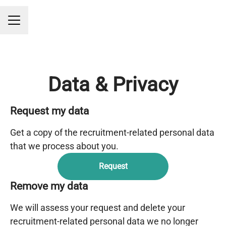
CAREER MENU
Data & Privacy
Request my data
Get a copy of the recruitment-related personal data
that we process about you.
Request
Remove my data
We will assess your request and delete your
recruitment-related personal data we no longer