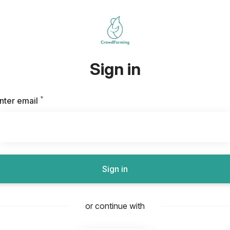
Sign in
*
Required
nter email
Sign in
or continue with