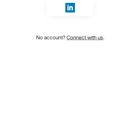
Sign in with LinkedIn
No account?
Connect with us
.