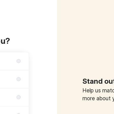
ou?
Stand ou
Help us match
more about y