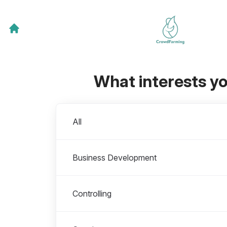
What interests y
Departments
All
Business Development
Controlling