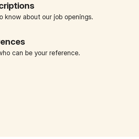
criptions
 to know about our job openings.
rences
ho can be your reference.