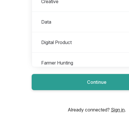
Creative
Data
Digital Product
Farmer Hunting
Continue
Finance Operations
Growth
Already connected?
Sign in
.
Impact & Sustainability