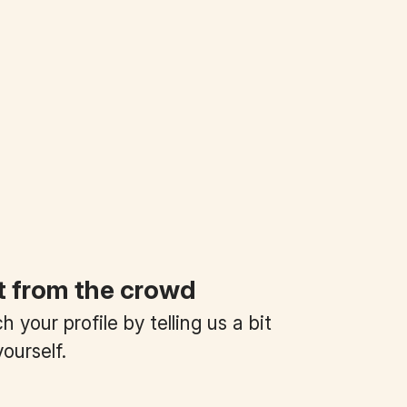
t from the crowd
 your profile by telling us a bit
ourself.