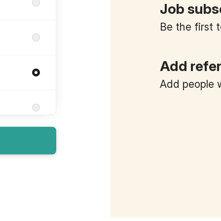
Job subs
Be the first
Add refe
Add people w