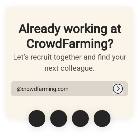
Already working at
CrowdFarming?
Let’s recruit together and find your
next colleague.
@crowdfarming.com
Log in