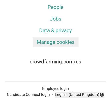
People
Jobs
Data & privacy
Manage cookies
crowdfarming.com/es
Employee login
Candidate Connect login
·
English (United Kingdom)
Change language