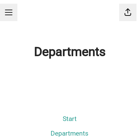
Shar
CAREER MENU
Departments
IT
Start
Departments